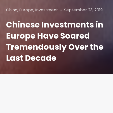
Categories
Posted
China
,
Europe
,
Investment
September 23, 2019
on
Chinese Investments in
Europe Have Soared
Tremendously Over the
Last Decade
China and Europe have enjoyed steady economic
and commercial ties for almost a century.
However, the makeup of the economic
transactions between the two regions has