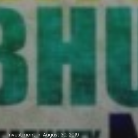
Categories
Posted
Investment
August 30, 2019