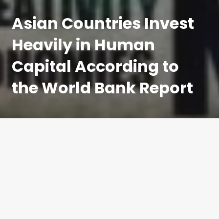
on
Asian Countries Invest
Heavily in Human
Capital According to
the World Bank Report
The human capital index is a new measure of
investment in human capital by countries. Asian
countries seem to have topped the latest index that
gauges youth mortality, health, and schooling for
countries across the world. Investment in the
education and health of the population is said to be