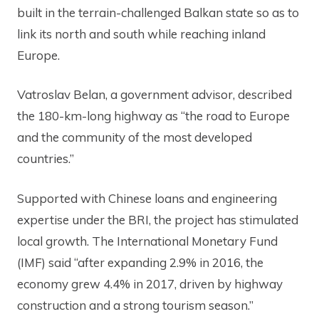
built in the terrain-challenged Balkan state so as to
link its north and south while reaching inland
Europe.
Vatroslav Belan, a government advisor, described
the 180-km-long highway as “the road to Europe
and the community of the most developed
countries.”
Supported with Chinese loans and engineering
expertise under the BRI, the project has stimulated
local growth. The International Monetary Fund
(IMF) said “after expanding 2.9% in 2016, the
economy grew 4.4% in 2017, driven by highway
construction and a strong tourism season.”