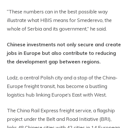
“These numbers can in the best possible way
illustrate what HBIS means for Smederevo, the
whole of Serbia and its government,” he said.
Chinese investments not only secure and create
jobs in Europe but also contribute to reducing
the development gap between regions.
Lodz, a central Polish city and a stop of the China-
Europe freight transit, has become a bustling
logistics hub linking Europe’s East with West.
The China Rail Express freight service, a flagship
project under the Belt and Road Initiative (BRI),
links 48 Chinese cities with 42 cities in 14 European