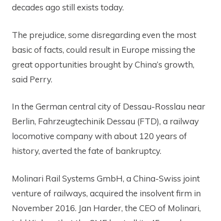
decades ago still exists today.
The prejudice, some disregarding even the most
basic of facts, could result in Europe missing the
great opportunities brought by China’s growth,
said Perry.
In the German central city of Dessau-Rosslau near
Berlin, Fahrzeugtechinik Dessau (FTD), a railway
locomotive company with about 120 years of
history, averted the fate of bankruptcy.
Molinari Rail Systems GmbH, a China-Swiss joint
venture of railways, acquired the insolvent firm in
November 2016. Jan Harder, the CEO of Molinari,