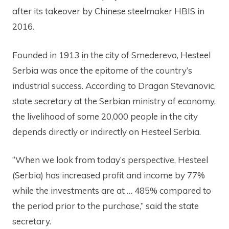
after its takeover by Chinese steelmaker HBIS in
2016.
Founded in 1913 in the city of Smederevo, Hesteel
Serbia was once the epitome of the country’s
industrial success. According to Dragan Stevanovic,
state secretary at the Serbian ministry of economy,
the livelihood of some 20,000 people in the city
depends directly or indirectly on Hesteel Serbia.
“When we look from today’s perspective, Hesteel
(Serbia) has increased profit and income by 77%
while the investments are at … 485% compared to
the period prior to the purchase,” said the state
secretary.