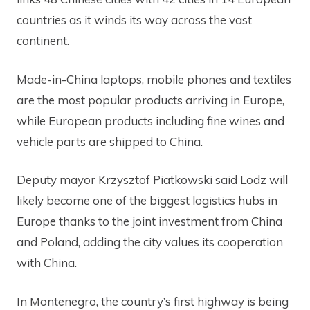
countries as it winds its way across the vast
continent.
Made-in-China laptops, mobile phones and textiles
are the most popular products arriving in Europe,
while European products including fine wines and
vehicle parts are shipped to China.
Deputy mayor Krzysztof Piatkowski said Lodz will
likely become one of the biggest logistics hubs in
Europe thanks to the joint investment from China
and Poland, adding the city values its cooperation
with China.
In Montenegro, the country’s first highway is being