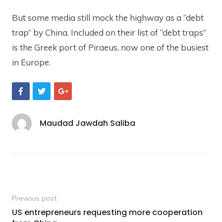
But some media still mock the highway as a “debt
trap” by China. Included on their list of “debt traps”
is the Greek port of Piraeus, now one of the busiest
in Europe.
S
S
S
h
h
h
a
a
a
r
r
r
e
e
e
Maudad Jawdah Saliba
O
O
O
n
n
n
F
T
G
a
w
o
c
i
o
e
t
g
b
t
l
Post
o
e
e
o
r
+
navigation
Previous post
k
US entrepreneurs requesting more cooperation
Previous