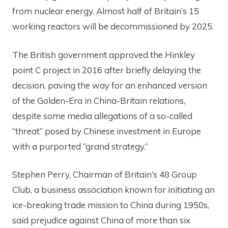
from nuclear energy. Almost half of Britain’s 15
working reactors will be decommissioned by 2025.
The British government approved the Hinkley
point C project in 2016 after briefly delaying the
decision, paving the way for an enhanced version
of the Golden-Era in China-Britain relations,
despite some media allegations of a so-called
“threat” posed by Chinese investment in Europe
with a purported “grand strategy.”
Stephen Perry, Chairman of Britain’s 48 Group
Club, a business association known for initiating an
ice-breaking trade mission to China during 1950s,
said prejudice against China of more than six