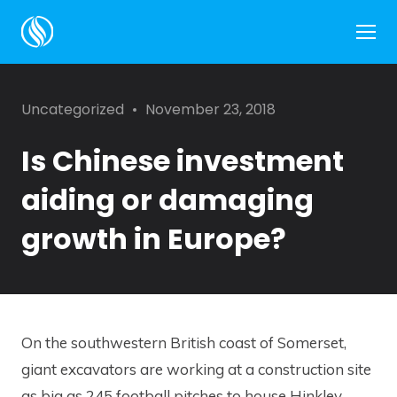
Side
Categories
Posted
Uncategorized
November 23, 2018
on
Is Chinese investment
aiding or damaging
growth in Europe?
On the southwestern British coast of Somerset,
giant excavators are working at a construction site
as big as 245 football pitches to house Hinkley