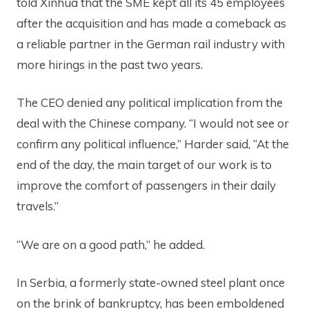
told Xinhua that the SME kept all its 45 employees
after the acquisition and has made a comeback as
a reliable partner in the German rail industry with
more hirings in the past two years.
The CEO denied any political implication from the
deal with the Chinese company. “I would not see or
confirm any political influence,” Harder said, “At the
end of the day, the main target of our work is to
improve the comfort of passengers in their daily
travels.”
“We are on a good path,” he added.
In Serbia, a formerly state-owned steel plant once
on the brink of bankruptcy, has been emboldened