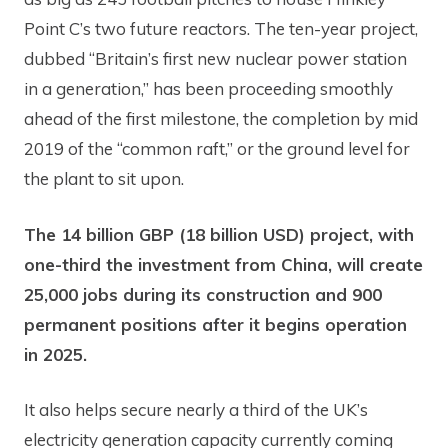
Point C’s two future reactors. The ten-year project,
dubbed “Britain’s first new nuclear power station
in a generation,” has been proceeding smoothly
ahead of the first milestone, the completion by mid
2019 of the “common raft,” or the ground level for
the plant to sit upon.
The 14 billion GBP (18 billion USD) project, with
one-third the investment from China, will create
25,000 jobs during its construction and 900
permanent positions after it begins operation
in 2025.
It also helps secure nearly a third of the UK’s
electricity generation capacity currently coming