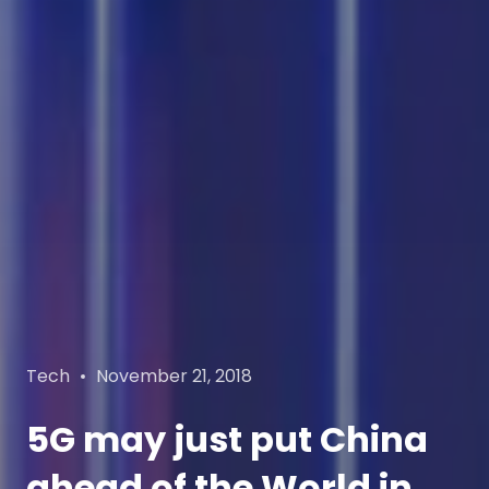
Categories
Posted
Tech
November 21, 2018
on
5G may just put China
ahead of the World in