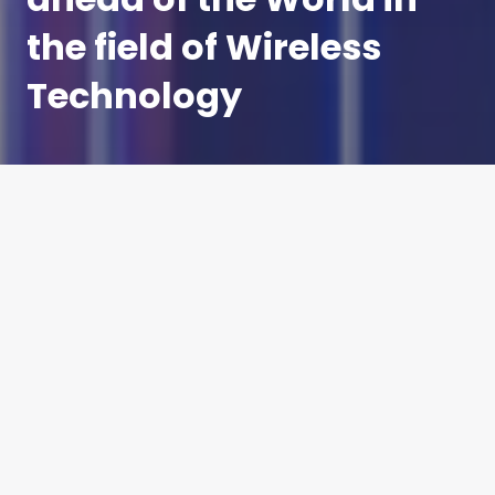
the field of Wireless
Technology
4G is the undisputed kind of the hill when it comes
to the smartphone market, for now.
By the end of August 2018, China had 1.1 billion
4G mobile subscribers, more than the
populations of the US, Indonesia, Russia, Japan
and Germany combined.
The incredible scale of people who possess high
speed access to the internet via their 4G handsets