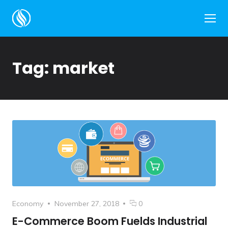
Side
Tag:
market
Category
Posted
comments
Economy
November 27, 2018
0
on
on
E-Commerce Boom Fuelds Industrial
E-