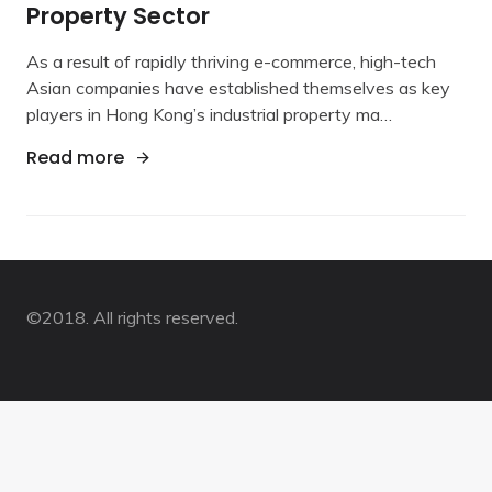
Property Sector
Commerce
Boom
As a result of rapidly thriving e-commerce, high-tech
Fuelds
Industrial
Asian companies have established themselves as key
Property
players in Hong Kong’s industrial property ma…
Sector
"E-Commerce Boom Fuelds Industrial Pro
Read more
©2018. All rights reserved.