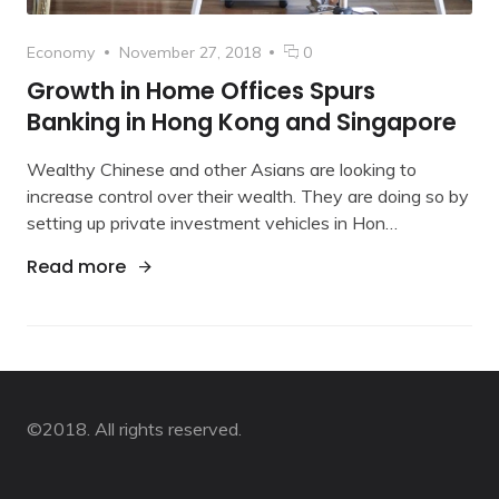
Category
Posted
comments
Economy
November 27, 2018
0
on
on
Growth in Home Offices Spurs
Growth
Banking in Hong Kong and Singapore
in
Home
Wealthy Chinese and other Asians are looking to
Offices
Spurs
increase control over their wealth. They are doing so by
Banking
setting up private investment vehicles in Hon…
in
Hong
"Growth in Home Offices Spurs Banking i
Read more
Kong
and
Singapore
©2018. All rights reserved.